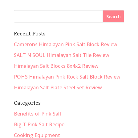
Recent Posts
Camerons Himalayan Pink Salt Block Review
SALT N SOUL Himalayan Salt Tile Review
Himalayan Salt Blocks 8x4x2 Review
POHS Himalayan Pink Rock Salt Block Review
Himalayan Salt Plate Steel Set Review
Categories
Benefits of Pink Salt
Big T Pink Salt Recipe
Cooking Equipment