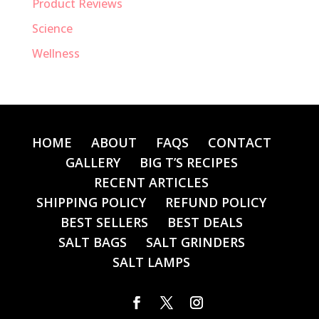
Product Reviews
Science
Wellness
HOME
ABOUT
FAQS
CONTACT
GALLERY
BIG T’S RECIPES
RECENT ARTICLES
SHIPPING POLICY
REFUND POLICY
BEST SELLERS
BEST DEALS
SALT BAGS
SALT GRINDERS
SALT LAMPS