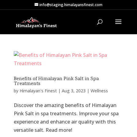
info@staging.himalayansfinest.com
Benefits of Himalayan Pink Salt in Spa
Treatments
by
Himalayan's Finest
|
Aug 3, 2023
|
Wellness
Discover the amazing benefits of Himalayan
Pink Salt in spa treatments. Improve your spa
experience and enhance air quality with this
versatile salt. Read more!