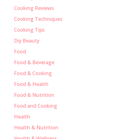
Cooking Reviews
Cooking Techniques
Cooking Tips
Diy Beauty
Food
Food & Beverage
Food & Cooking
Food & Health
Food & Nutrition
Food and Cooking
Health
Health & Nutrition
Health & Wellness