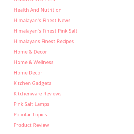
Health And Nutrition
Himalayan's Finest News
Himalayan's Finest Pink Salt
Himalayans Finest Recipes
Home & Decor
Home & Wellness
Home Decor
Kitchen Gadgets
Kitchenware Reviews
Pink Salt Lamps
Popular Topics
Product Review