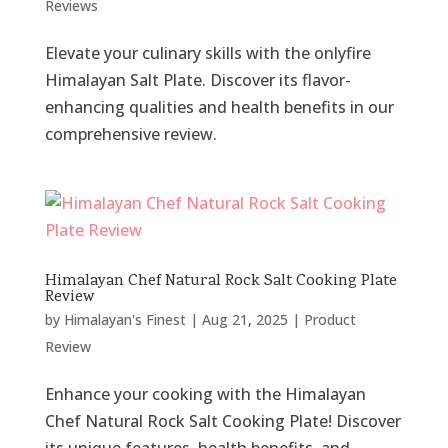
Reviews
Elevate your culinary skills with the onlyfire
Himalayan Salt Plate. Discover its flavor-
enhancing qualities and health benefits in our
comprehensive review.
Himalayan Chef Natural Rock Salt Cooking Plate
Review
by
Himalayan's Finest
|
Aug 21, 2025
|
Product
Review
Enhance your cooking with the Himalayan
Chef Natural Rock Salt Cooking Plate! Discover