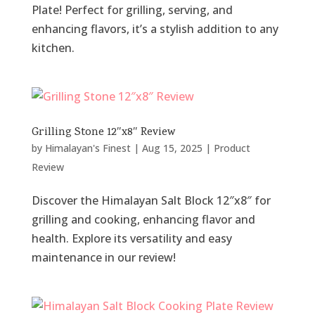
Plate! Perfect for grilling, serving, and
enhancing flavors, it’s a stylish addition to any
kitchen.
Grilling Stone 12″x8″ Review
by
Himalayan's Finest
|
Aug 15, 2025
|
Product
Review
Discover the Himalayan Salt Block 12″x8″ for
grilling and cooking, enhancing flavor and
health. Explore its versatility and easy
maintenance in our review!