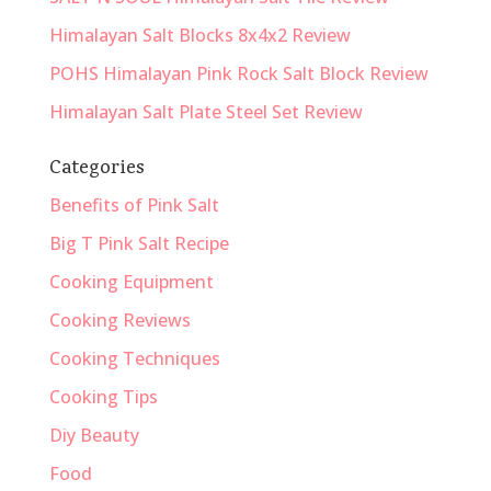
Himalayan Salt Blocks 8x4x2 Review
POHS Himalayan Pink Rock Salt Block Review
Himalayan Salt Plate Steel Set Review
Categories
Benefits of Pink Salt
Big T Pink Salt Recipe
Cooking Equipment
Cooking Reviews
Cooking Techniques
Cooking Tips
Diy Beauty
Food