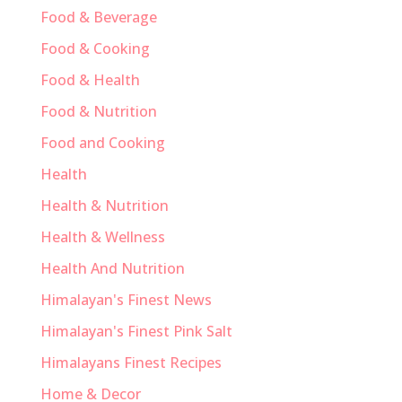
Food & Beverage
Food & Cooking
Food & Health
Food & Nutrition
Food and Cooking
Health
Health & Nutrition
Health & Wellness
Health And Nutrition
Himalayan's Finest News
Himalayan's Finest Pink Salt
Himalayans Finest Recipes
Home & Decor