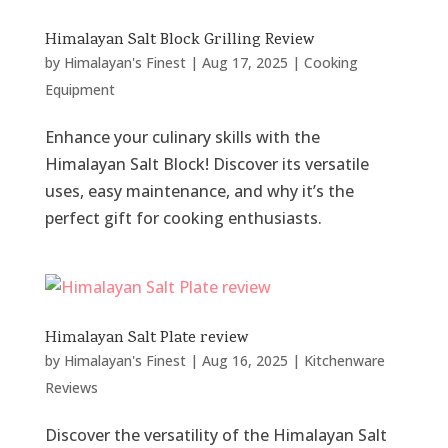
Himalayan Salt Block Grilling Review
by
Himalayan's Finest
|
Aug 17, 2025
|
Cooking
Equipment
Enhance your culinary skills with the
Himalayan Salt Block! Discover its versatile
uses, easy maintenance, and why it’s the
perfect gift for cooking enthusiasts.
Himalayan Salt Plate review
by
Himalayan's Finest
|
Aug 16, 2025
|
Kitchenware
Reviews
Discover the versatility of the Himalayan Salt