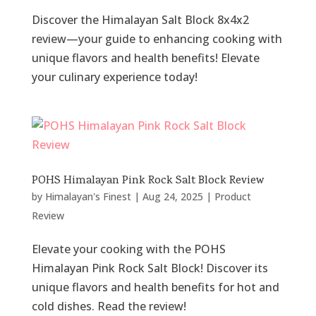
Discover the Himalayan Salt Block 8x4x2
review—your guide to enhancing cooking with
unique flavors and health benefits! Elevate
your culinary experience today!
POHS Himalayan Pink Rock Salt Block Review
by
Himalayan's Finest
|
Aug 24, 2025
|
Product
Review
Elevate your cooking with the POHS
Himalayan Pink Rock Salt Block! Discover its
unique flavors and health benefits for hot and
cold dishes. Read the review!