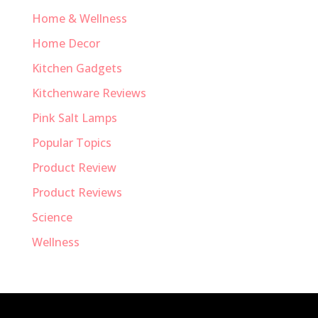
Home & Wellness
Home Decor
Kitchen Gadgets
Kitchenware Reviews
Pink Salt Lamps
Popular Topics
Product Review
Product Reviews
Science
Wellness