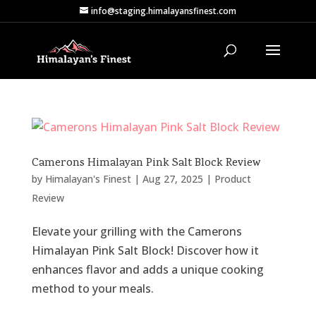
info@staging.himalayansfinest.com
Camerons Himalayan Pink Salt Block Review
by
Himalayan's Finest
|
Aug 27, 2025
|
Product
Review
Elevate your grilling with the Camerons
Himalayan Pink Salt Block! Discover how it
enhances flavor and adds a unique cooking
method to your meals.