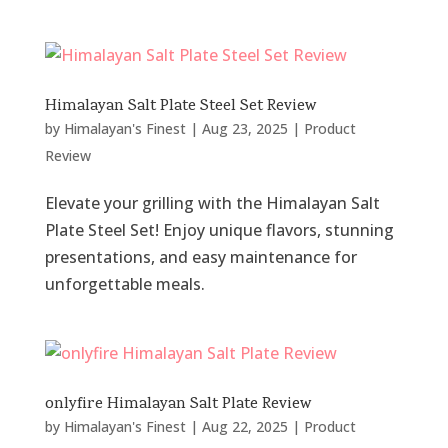
Himalayan Salt Plate Steel Set Review
by
Himalayan's Finest
|
Aug 23, 2025
|
Product
Review
Elevate your grilling with the Himalayan Salt
Plate Steel Set! Enjoy unique flavors, stunning
presentations, and easy maintenance for
unforgettable meals.
onlyfire Himalayan Salt Plate Review
by
Himalayan's Finest
|
Aug 22, 2025
|
Product