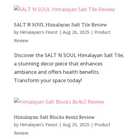
SALT N SOUL Himalayan Salt Tile Review
by
Himalayan's Finest
|
Aug 26, 2025
|
Product
Review
Discover the SALT N SOUL Himalayan Salt Tile,
a stunning decor piece that enhances
ambiance and offers health benefits.
Transform your space today!
Himalayan Salt Blocks 8x4x2 Review
by
Himalayan's Finest
|
Aug 25, 2025
|
Product
Review