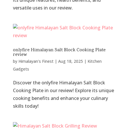
its unique features, health benefits, and
versatile uses in our review.
onlyfire Himalayan Salt Block Cooking Plate
review
by
Himalayan's Finest
|
Aug 18, 2025
|
Kitchen
Gadgets
Discover the onlyfire Himalayan Salt Block
Cooking Plate in our review! Explore its unique
cooking benefits and enhance your culinary
skills today!