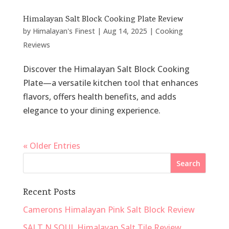
Himalayan Salt Block Cooking Plate Review
by
Himalayan's Finest
|
Aug 14, 2025
|
Cooking
Reviews
Discover the Himalayan Salt Block Cooking
Plate—a versatile kitchen tool that enhances
flavors, offers health benefits, and adds
elegance to your dining experience.
« Older Entries
Recent Posts
Camerons Himalayan Pink Salt Block Review
SALT N SOUL Himalayan Salt Tile Review