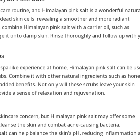
incare routine, and Himalayan pink salt is a wonderful natura
 dead skin cells, revealing a smoother and more radiant
 combine Himalayan pink salt with a carrier oil, such as
e it onto damp skin. Rinse thoroughly and follow up with 
bs
us spa-like experience at home, Himalayan pink salt can be u
ubs. Combine it with other natural ingredients such as hone
 added benefits. Not only will these scrubs leave your skin
rovide a sense of relaxation and rejuvenation.
 skincare concern, but Himalayan pink salt may offer some
to cleanse the skin and combat acne-causing bacteria.
s salt can help balance the skin’s pH, reducing inflammation