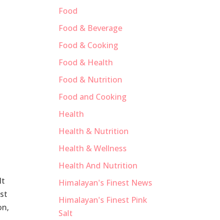
Food
Food & Beverage
Food & Cooking
Food & Health
Food & Nutrition
Food and Cooking
Health
Health & Nutrition
Health & Wellness
Health And Nutrition
lt
Himalayan's Finest News
est
Himalayan's Finest Pink
on,
Salt