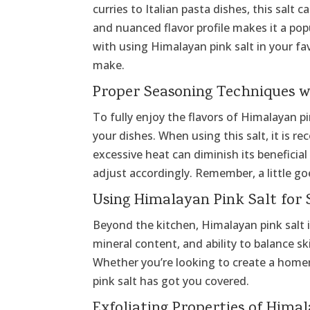
curries to Italian pasta dishes, this salt 
and nuanced flavor profile makes it a p
with using Himalayan pink salt in your fav
make.
Proper Seasoning Techniques w
To fully enjoy the flavors of Himalayan p
your dishes. When using this salt, it is 
excessive heat can diminish its beneficial
adjust accordingly. Remember, a little go
Using Himalayan Pink Salt for 
Beyond the kitchen, Himalayan pink salt is 
mineral content, and ability to balance sk
Whether you’re looking to create a homem
pink salt has got you covered.
Exfoliating Properties of Hima