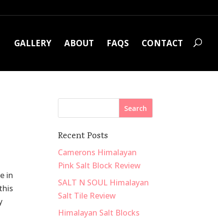
GALLERY
ABOUT
FAQS
CONTACT
Recent Posts
Camerons Himalayan
Pink Salt Block Review
e in
SALT N SOUL Himalayan
this
Salt Tile Review
y
Himalayan Salt Blocks