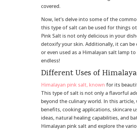
covered.
Now, let’s delve into some of the commo
this type of salt can be used for things 
Pink Salt is not only delicious in your dis
detoxify your skin. Additionally, it can 
or even used as a Himalayan salt lamp to 
endless!
Different Uses of Himalaya
Himalayan pink salt, known
for its beauti
This type of salt is not only a flavorful a
beyond the culinary world. In this article,
benefits, cooking applications, skincare 
ideas, natural healing capabilities, and b
Himalayan pink salt and explore the vario