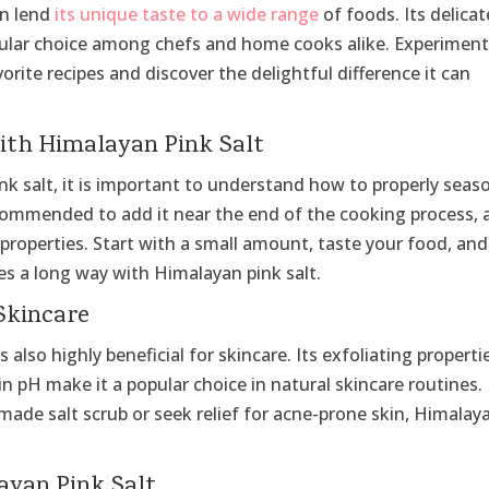
can lend
its unique taste to a wide range
of foods. Its delicat
opular choice among chefs and home cooks alike. Experimen
orite recipes and discover the delightful difference it can
ith Himalayan Pink Salt
ink salt, it is important to understand how to properly seas
recommended to add it near the end of the cooking process, 
 properties. Start with a small amount, taste your food, and
es a long way with Himalayan pink salt.
Skincare
also highly beneficial for skincare. Its exfoliating properti
in pH make it a popular choice in natural skincare routines.
ade salt scrub or seek relief for acne-prone skin, Himalay
layan Pink Salt