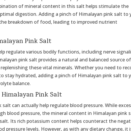
nation of mineral content in this salt helps stimulate the
timal digestion. Adding a pinch of Himalayan pink salt to 
 the breakdown of food, leading to improved nutrient
malayan Pink Salt
elp regulate various bodily functions, including nerve signal
malayan pink salt provides a natural and balanced source o
r replenishing these vital minerals. Whether you need to rec
to stay hydrated, adding a pinch of Himalayan pink salt to 
olyte balance.
h Himalayan Pink Salt
 salt can actually help regulate blood pressure. While exces
igh blood pressure, the mineral content in Himalayan pink s
salt. Its rich potassium content helps counteract the negat
d pressure levels. However, as with any dietary change, it i