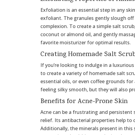
Exfoliation is an essential step in any sk
exfoliant. The granules gently slough off
complexion. To create a simple salt scrub,
coconut or almond oil, and gently massag
favorite moisturizer for optimal results.
Creating Homemade Salt Scru
If you’re looking to indulge in a luxurio
to create a variety of homemade salt scr
essential oils, or even coffee grounds for
feeling silky smooth, but they will also p
Benefits for Acne-Prone Skin
Acne can be a frustrating and persistent
relief. Its antibacterial properties help 
Additionally, the minerals present in thi