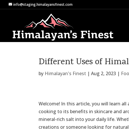
info@staging.himalayansfinest.com
Different Uses of Hima
by
Himalayan's Finest
|
Aug 2, 2023
|
Foo
Welcome! In this article, you will learn al
cooking to its benefits in skincare and 
mineral-rich salt into your daily life. Wh
creations or someone looking for natural 