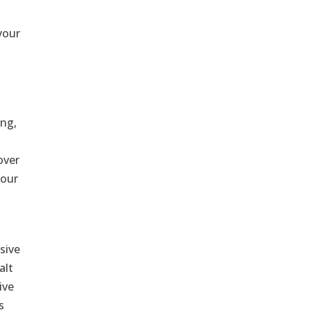
your
ing,
f
over
your
sive
alt
ive
s