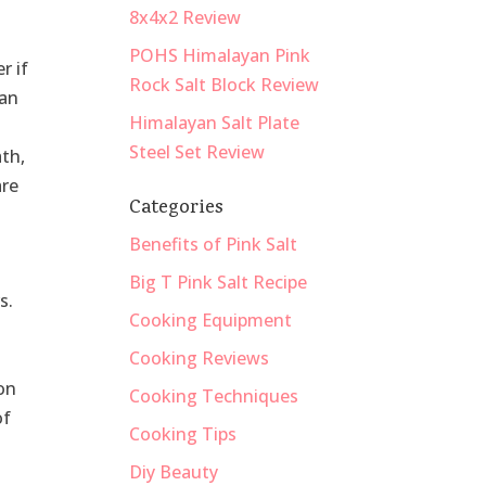
8x4x2 Review
POHS Himalayan Pink
r if
Rock Salt Block Review
yan
Himalayan Salt Plate
Steel Set Review
ath,
are
Categories
Benefits of Pink Salt
Big T Pink Salt Recipe
s.
Cooking Equipment
Cooking Reviews
h
ion
Cooking Techniques
of
Cooking Tips
Diy Beauty