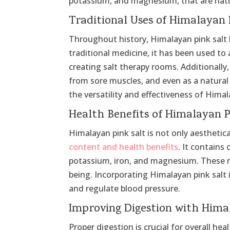
potassium, and magnesium, that are natura
Traditional Uses of Himalayan 
Throughout history, Himalayan pink salt h
traditional medicine, it has been used to 
creating salt therapy rooms. Additionally, 
from sore muscles, and even as a natural
the versatility and effectiveness of Himal
Health Benefits of Himalayan P
Himalayan pink salt is not only aesthetica
content and health benefits
. It contains
potassium, iron, and magnesium. These mi
being. Incorporating Himalayan pink salt 
and regulate blood pressure.
Improving Digestion with Hima
Proper digestion is crucial for overall hea