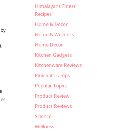
Himalayans Finest
Recipes
Home & Decor
 by
Home & Wellness
f
Home Decor
t
Kitchen Gadgets
Kitchenware Reviews
Pink Salt Lamps
Popular Topics
l-
Product Review
tes,
Product Reviews
Science
Wellness