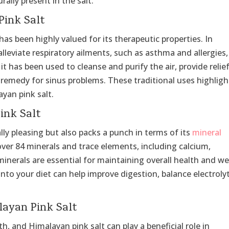
lly present in the salt.
Pink Salt
as been highly valued for its therapeutic properties. In
alleviate respiratory ailments, such as asthma and allergies,
it has been used to cleanse and purify the air, provide relie
 remedy for sinus problems. These traditional uses highligh
ayan pink salt.
ink Salt
lly pleasing but also packs a punch in terms of its
mineral
 over 84 minerals and trace elements, including calcium,
nerals are essential for maintaining overall health and wel
into your diet can help improve digestion, balance electroly
layan Pink Salt
lth, and Himalayan pink salt can play a beneficial role in