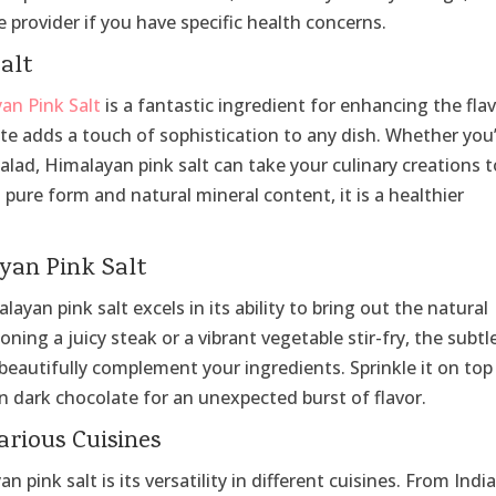
 provider if you have specific health concerns.
alt
yan Pink Salt
is a fantastic ingredient for enhancing the fla
aste adds a touch of sophistication to any dish. Whether you
salad, Himalayan pink salt can take your culinary creations 
s pure form and natural mineral content, it is a healthier
yan Pink Salt
yan pink salt excels in its ability to bring out the natural
ning a juicy steak or a vibrant vegetable stir-fry, the subtl
 beautifully complement your ingredients. Sprinkle it on top
n dark chocolate for an unexpected burst of flavor.
arious Cuisines
pink salt is its versatility in different cuisines. From Indi