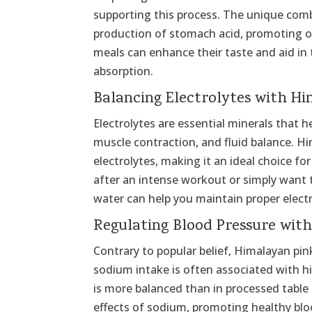
supporting this process. The unique combi
production of stomach acid, promoting op
meals can enhance their taste and aid in
absorption.
Balancing Electrolytes with Hi
Electrolytes are essential minerals that h
muscle contraction, and fluid balance. Hi
electrolytes, making it an ideal choice fo
after an intense workout or simply want 
water can help you maintain proper electr
Regulating Blood Pressure wit
Contrary to popular belief, Himalayan pink
sodium intake is often associated with h
is more balanced than in processed table 
effects of sodium, promoting healthy bloo