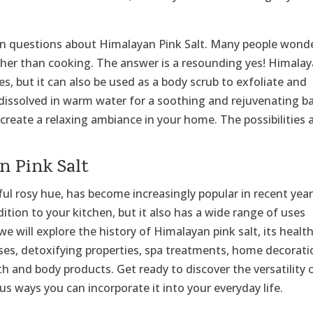
n questions about Himalayan Pink Salt. Many people wonde
other than cooking. The answer is a resounding yes! Himala
hes, but it can also be used as a body scrub to exfoliate and
be dissolved in warm water for a soothing and rejuvenating b
create a relaxing ambiance in your home. The possibilities 
n Pink Salt
ful rosy hue, has become increasingly popular in recent year
ddition to your kitchen, but it also has a wide range of uses
 we will explore the history of Himalayan pink salt, its healt
uses, detoxifying properties, spa treatments, home decorat
ath and body products. Get ready to discover the versatility 
us ways you can incorporate it into your everyday life.