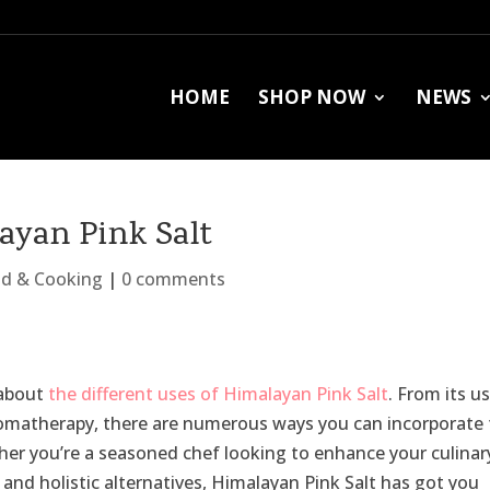
HOME
SHOP NOW
NEWS
layan Pink Salt
d & Cooking
|
0 comments
l about
the different uses of Himalayan Pink Salt
. From its us
aromatherapy, there are numerous ways you can incorporate 
ether you’re a seasoned chef looking to enhance your culinar
and holistic alternatives, Himalayan Pink Salt has got you