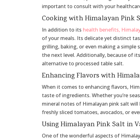
important to consult with your healthcare
Cooking with Himalayan Pink S
In addition to its
health benefits, Himala
of your meals. Its delicate yet distinct t
grilling, baking, or even making a simple 
the next level. Additionally, because of it
alternative to processed table salt.
Enhancing Flavors with Himala
When it comes to enhancing flavors, Himala
taste of ingredients. Whether you’re seaso
mineral notes of Himalayan pink salt will
freshly sliced tomatoes, avocados, or eve
Using Himalayan Pink Salt in V
One of the wonderful aspects of Himalayan 