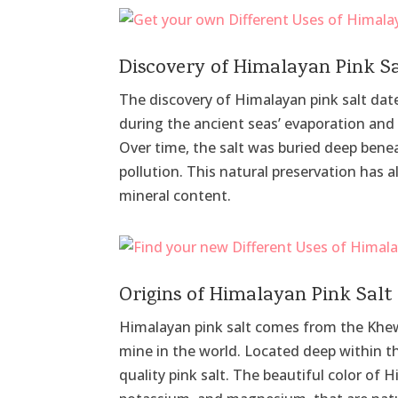
Discovery of Himalayan Pink S
The discovery of Himalayan pink salt dat
during the ancient seas’ evaporation an
Over time, the salt was buried deep bene
pollution. This natural preservation has a
mineral content.
Origins of Himalayan Pink Salt
Himalayan pink salt comes from the Khewra
mine in the world. Located deep within t
quality pink salt. The beautiful color of H