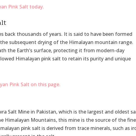
alt
es back thousands of years. It is said to have been formed
d the subsequent drying of the Himalayan mountain range.
ath the Earth’s surface, protecting it from modern-day
llowed Himalayan pink salt to retain its purity and unique
 Salt Mine in Pakistan, which is the largest and oldest sa
he Himalayan Mountains, this mine is the source of the fin
imalayan pink salt is derived from trace minerals, such as ir