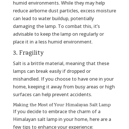
humid environments. While they may help
reduce airborne dust particles, excess moisture
can lead to water buildup, potentially
damaging the lamp. To combat this, it’s
advisable to keep the lamp on regularly or
place it in a less humid environment.
3. Fragility
Salt is a brittle material, meaning that these
lamps can break easily if dropped or
mishandled. If you choose to have one in your
home, keeping it away from busy areas or high
surfaces can help prevent accidents.
Making the Most of Your Himalayan Salt Lamp
If you decide to embrace the charm of a
Himalayan salt lamp in your home, here are a
few tips to enhance your experience: