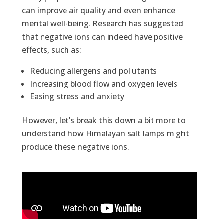
can improve air quality and even enhance
mental well-being. Research has suggested
that negative ions can indeed have positive
effects, such as:
Reducing allergens and pollutants
Increasing blood flow and oxygen levels
Easing stress and anxiety
However, let’s break this down a bit more to
understand how Himalayan salt lamps might
produce these negative ions.