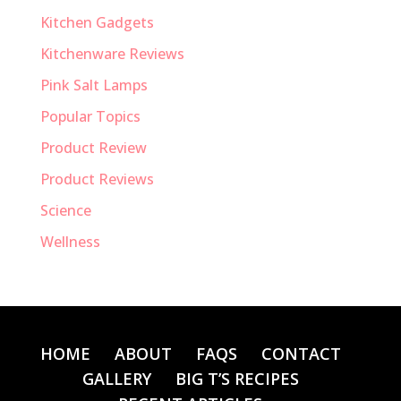
Kitchen Gadgets
Kitchenware Reviews
Pink Salt Lamps
Popular Topics
Product Review
Product Reviews
Science
Wellness
HOME
ABOUT
FAQS
CONTACT
GALLERY
BIG T’S RECIPES