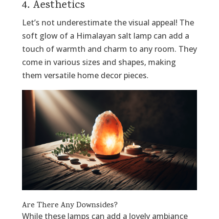
4. Aesthetics
Let’s not underestimate the visual appeal! The
soft glow of a Himalayan salt lamp can add a
touch of warmth and charm to any room. They
come in various sizes and shapes, making
them versatile home decor pieces.
Are There Any Downsides?
While these lamps can add a lovely ambiance