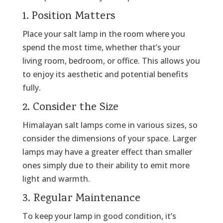
1. Position Matters
Place your salt lamp in the room where you
spend the most time, whether that’s your
living room, bedroom, or office. This allows you
to enjoy its aesthetic and potential benefits
fully.
2. Consider the Size
Himalayan salt lamps come in various sizes, so
consider the dimensions of your space. Larger
lamps may have a greater effect than smaller
ones simply due to their ability to emit more
light and warmth.
3. Regular Maintenance
To keep your lamp in good condition, it’s