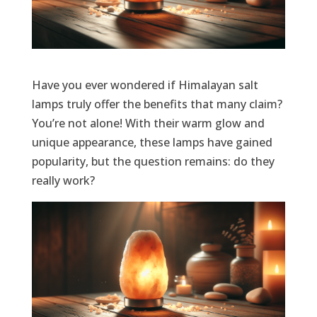
Have you ever wondered if Himalayan salt
lamps truly offer the benefits that many claim?
You’re not alone! With their warm glow and
unique appearance, these lamps have gained
popularity, but the question remains: do they
really work?