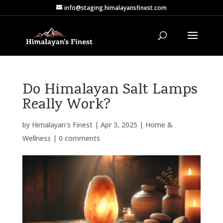
info@staging.himalayansfinest.com
Do Himalayan Salt Lamps
Really Work?
by
Himalayan's Finest
|
Apr 3, 2025
|
Home &
Wellness
|
0 comments