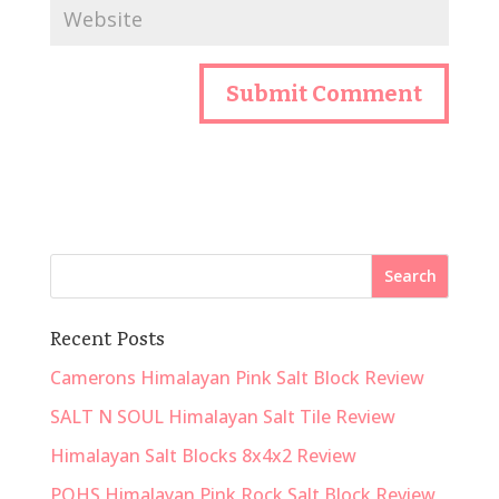
Recent Posts
Camerons Himalayan Pink Salt Block Review
SALT N SOUL Himalayan Salt Tile Review
Himalayan Salt Blocks 8x4x2 Review
POHS Himalayan Pink Rock Salt Block Review