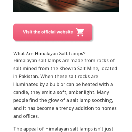
What Are Himalayan Salt Lamps?
Himalayan salt lamps are made from rocks of
salt mined from the Khewra Salt Mine, located
in Pakistan. When these salt rocks are
illuminated by a bulb or can be heated with a
candle, they emit a soft, amber light. Many
people find the glow of a salt lamp soothing,
and it has become a trendy addition to homes
and offices.
The appeal of Himalayan salt lamps isn’t just