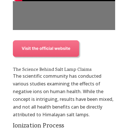
The Science Behind Salt Lamp Claims
The scientific community has conducted
various studies examining the effects of
negative ions on human health. While the
concept is intriguing, results have been mixed,
and not all health benefits can be directly
attributed to Himalayan salt lamps.
Ionization Process