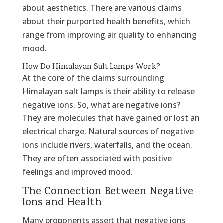
about aesthetics. There are various claims
about their purported health benefits, which
range from improving air quality to enhancing
mood.
How Do Himalayan Salt Lamps Work?
At the core of the claims surrounding
Himalayan salt lamps is their ability to release
negative ions. So, what are negative ions?
They are molecules that have gained or lost an
electrical charge. Natural sources of negative
ions include rivers, waterfalls, and the ocean.
They are often associated with positive
feelings and improved mood.
The Connection Between Negative
Ions and Health
Many proponents assert that negative ions