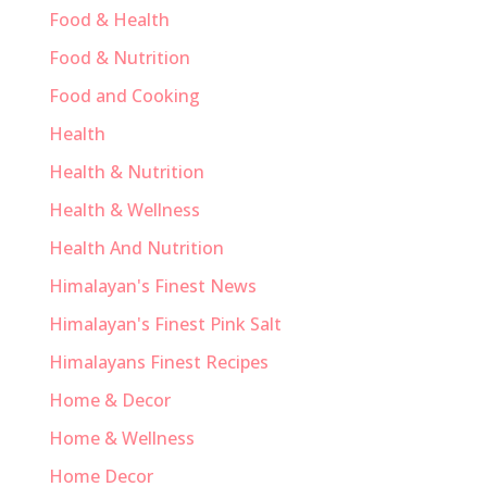
Food & Health
Food & Nutrition
Food and Cooking
Health
Health & Nutrition
Health & Wellness
Health And Nutrition
Himalayan's Finest News
Himalayan's Finest Pink Salt
Himalayans Finest Recipes
Home & Decor
Home & Wellness
Home Decor