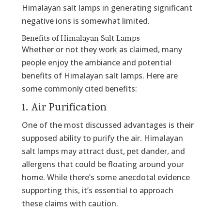
Himalayan salt lamps in generating significant
negative ions is somewhat limited.
Benefits of Himalayan Salt Lamps
Whether or not they work as claimed, many
people enjoy the ambiance and potential
benefits of Himalayan salt lamps. Here are
some commonly cited benefits:
1. Air Purification
One of the most discussed advantages is their
supposed ability to purify the air. Himalayan
salt lamps may attract dust, pet dander, and
allergens that could be floating around your
home. While there’s some anecdotal evidence
supporting this, it’s essential to approach
these claims with caution.