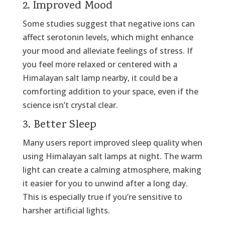
2. Improved Mood
Some studies suggest that negative ions can
affect serotonin levels, which might enhance
your mood and alleviate feelings of stress. If
you feel more relaxed or centered with a
Himalayan salt lamp nearby, it could be a
comforting addition to your space, even if the
science isn’t crystal clear.
3. Better Sleep
Many users report improved sleep quality when
using Himalayan salt lamps at night. The warm
light can create a calming atmosphere, making
it easier for you to unwind after a long day.
This is especially true if you’re sensitive to
harsher artificial lights.