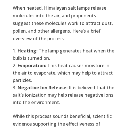
When heated, Himalayan salt lamps release
molecules into the air, and proponents
suggest these molecules work to attract dust,
pollen, and other allergens. Here’s a brief
overview of the process:
Heating:
The lamp generates heat when the
bulb is turned on.
Evaporation:
This heat causes moisture in
the air to evaporate, which may help to attract
particles.
Negative Ion Release:
It is believed that the
salt’s ionization may help release negative ions
into the environment.
While this process sounds beneficial, scientific
evidence supporting the effectiveness of