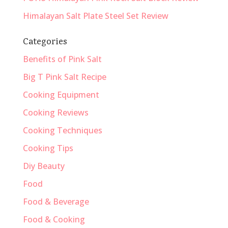
Himalayan Salt Plate Steel Set Review
Categories
Benefits of Pink Salt
Big T Pink Salt Recipe
Cooking Equipment
Cooking Reviews
Cooking Techniques
Cooking Tips
Diy Beauty
Food
Food & Beverage
Food & Cooking