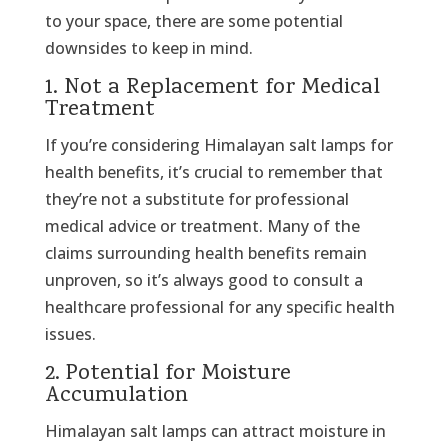
to your space, there are some potential
downsides to keep in mind.
1. Not a Replacement for Medical
Treatment
If you’re considering Himalayan salt lamps for
health benefits, it’s crucial to remember that
they’re not a substitute for professional
medical advice or treatment. Many of the
claims surrounding health benefits remain
unproven, so it’s always good to consult a
healthcare professional for any specific health
issues.
2. Potential for Moisture
Accumulation
Himalayan salt lamps can attract moisture in