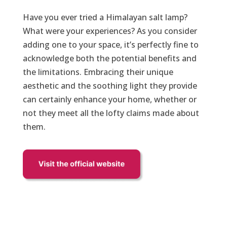
Have you ever tried a Himalayan salt lamp?
What were your experiences? As you consider
adding one to your space, it’s perfectly fine to
acknowledge both the potential benefits and
the limitations. Embracing their unique
aesthetic and the soothing light they provide
can certainly enhance your home, whether or
not they meet all the lofty claims made about
them.