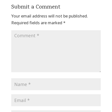
Submit a Comment
Your email address will not be published.
Required fields are marked
*