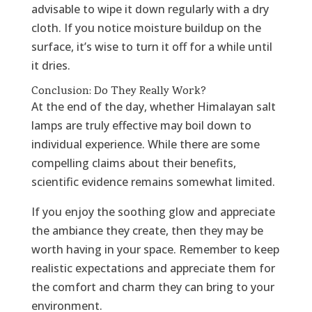
advisable to wipe it down regularly with a dry
cloth. If you notice moisture buildup on the
surface, it’s wise to turn it off for a while until
it dries.
Conclusion: Do They Really Work?
At the end of the day, whether Himalayan salt
lamps are truly effective may boil down to
individual experience. While there are some
compelling claims about their benefits,
scientific evidence remains somewhat limited.
If you enjoy the soothing glow and appreciate
the ambiance they create, then they may be
worth having in your space. Remember to keep
realistic expectations and appreciate them for
the comfort and charm they can bring to your
environment.