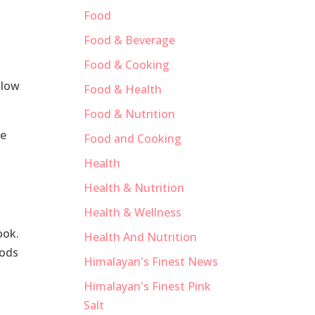
Food
Food & Beverage
Food & Cooking
llow
Food & Health
Food & Nutrition
he
Food and Cooking
Health
l
Health & Nutrition
Health & Wellness
ook.
Health And Nutrition
oods
Himalayan's Finest News
Himalayan's Finest Pink
Salt