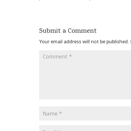
Submit a Comment
Your email address will not be published.