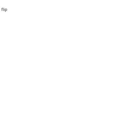
flip
e