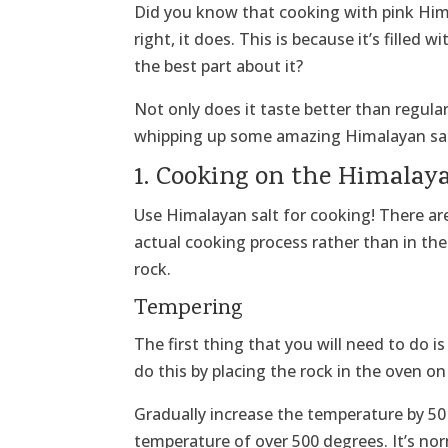
Did you know that cooking with pink Hima
right, it does. This is because it’s filled w
the best part about it?
Not only does it taste better than regular
whipping up some amazing Himalayan salt 
1. Cooking on the Himalay
Use Himalayan salt for cooking! There are 
actual cooking process rather than in the
rock.
Tempering
The first thing that you will need to do i
do this by placing the rock in the oven o
Gradually increase the temperature by 50
temperature of over 500 degrees. It’s nor