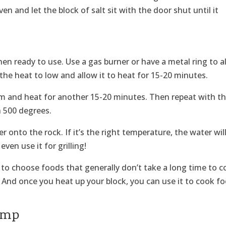
en and let the block of salt sit with the door shut until it
hen ready to use. Use a gas burner or have a metal ring to a
 the heat to low and allow it to heat for 15-20 minutes.
 and heat for another 15-20 minutes. Then repeat with t
h 500 degrees.
r onto the rock. If it’s the right temperature, the water wil
even use it for grilling!
to choose foods that generally don’t take a long time to c
! And once you heat up your block, you can use it to cook f
rimp