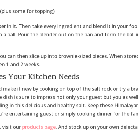
 (plus some for topping)
 in it. Then take every ingredient and blend it in your fo
a ball. Pour the blender out on the pan and form the ball 
 You can then slice up into brownie-sized pieces. When store
een 1 and 2 weeks.
es Your Kitchen Needs
 make it new by cooking on top of the salt rock or try a br
he dish is sure to impress not only your guest but you as well
ding in this delicious and healthy salt. Keep these Himalaya
u’re entertaining guest or simply cooking dinner for the fam
 visit our
products page
. And stock up on your own delecta