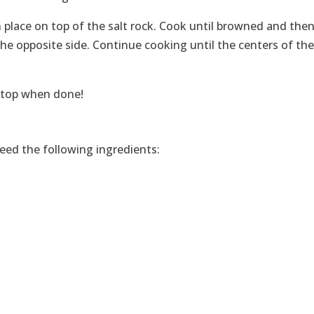
place on top of the salt rock. Cook until browned and then 
he opposite side. Continue cooking until the centers of th
e top when done!
need the following ingredients: