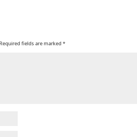
Required fields are marked
*