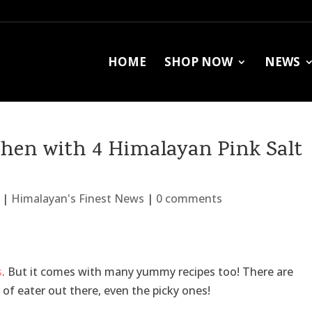
HOME
SHOP NOW
NEWS
tchen with 4 Himalayan Pink Salt
|
Himalayan's Finest News
|
0 comments
s
. But it comes with many yummy recipes too! There are
 of eater out there, even the picky ones!