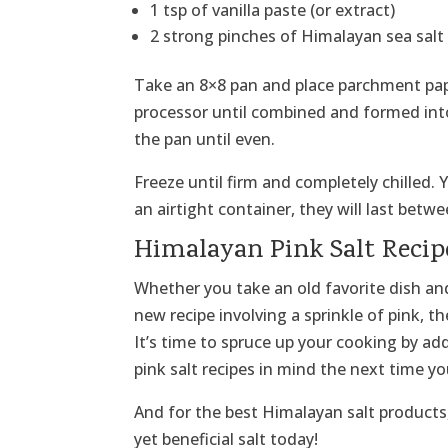
1 tsp of vanilla paste (or extract)
2 strong pinches of Himalayan sea salt
Take an 8×8 pan and place parchment paper
processor until combined and formed into 
the pan until even.
Freeze until firm and completely chilled.
an airtight container, they will last betw
Himalayan Pink Salt Recip
Whether you take an old favorite dish and
new recipe involving a sprinkle of pink, t
It’s time to spruce up your cooking by ad
pink salt recipes in mind the next time yo
And for the best Himalayan salt products,
yet beneficial salt today!