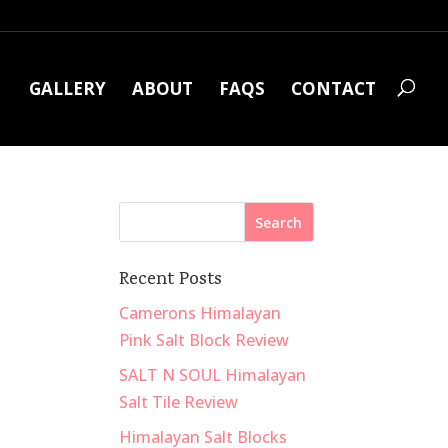
GALLERY
ABOUT
FAQS
CONTACT
Recent Posts
Camerons Himalayan
Pink Salt Block Review
SALT N SOUL Himalayan
Salt Tile Review
Himalayan Salt Blocks