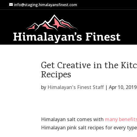
info@staging.himalayansfinest.com
Get Creative in the Ki
Recipes
by
Himalayan's Finest Staff
|
Apr 10, 2019
Himalayan salt comes with
many benefit
Himalayan pink salt recipes for every type