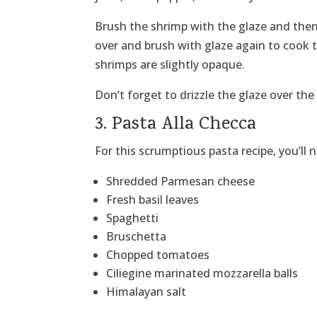
Brush the shrimp with the glaze and then 
over and brush with glaze again to cook t
shrimps are slightly opaque.
Don’t forget to drizzle the glaze over th
3. Pasta Alla Checca
For this scrumptious pasta recipe, you’ll 
Shredded Parmesan cheese
Fresh basil leaves
Spaghetti
Bruschetta
Chopped tomatoes
Ciliegine marinated mozzarella balls
Himalayan salt