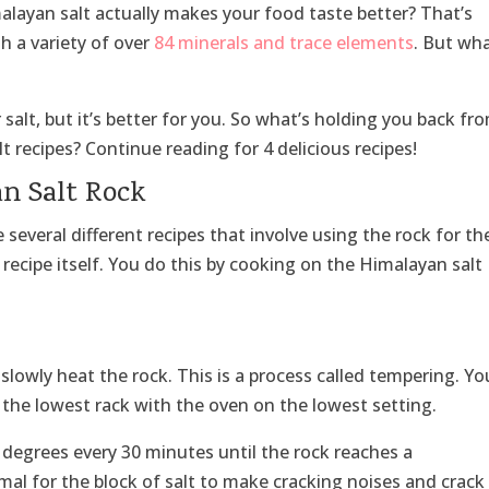
layan salt actually makes your food taste better? That’s
ith a variety of over
84 minerals and trace elements
. But wha
 salt, but it’s better for you. So what’s holding you back fr
recipes? Continue reading for 4 delicious recipes!
an Salt Rock
several different recipes that involve using the rock for th
 recipe itself. You do this by cooking on the Himalayan salt
s slowly heat the rock. This is a process called tempering. Yo
n the lowest rack with the oven on the lowest setting.
 degrees every 30 minutes until the rock reaches a
mal for the block of salt to make cracking noises and crack