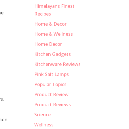
Himalayans Finest
he
Recipes
Home & Decor
Home & Wellness
Home Decor
Kitchen Gadgets
Kitchenware Reviews
Pink Salt Lamps
Popular Topics
Product Review
e.
Product Reviews
Science
emon
Wellness