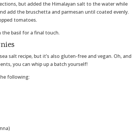
ections, but added the Himalayan salt to the water while
and add the bruschetta and parmesan until coated evenly.
hopped tomatoes.
he basil for a final touch.
wnies
sea salt recipe, but it’s also gluten-free and vegan. Oh, and
ents, you can whip up a batch yourself!
he following:
anna)