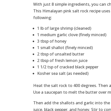
With just 8 simple ingredients, you can
This Himalayan pink salt rock recipe uses
following:
1 lb of large shrimp (cleaned)
1 medium garlic clove (finely minced)
3 tbsp of honey
1 small shallot (finely minced)
2 tbsp of unsalted butter
2 tbsp of fresh lemon juice
1 1/2 tsp of cracked black pepper
Kosher sea salt (as needed)
Heat the salt rock to 400 degrees. Then 
Use a saucepan to melt the butter over 
Then add the shallots and garlic into th
juice, black pepper, and honey. Stir to co