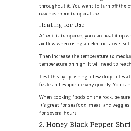
throughout it. You want to turn off the ov
reaches room temperature.
Heating for Use
After it is tempered, you can heat it up w
air flow when using an electric stove. Set
Then increase the temperature to medium
temperature on high. It will need to reac
Test this by splashing a few drops of wate
fizzle and evaporate very quickly. You can 
When cooking foods on the rock, be sure 
It’s great for seafood, meat, and veggies
for several hours!
2. Honey Black Pepper Sh