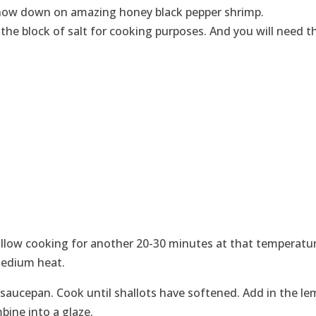
 chow down on amazing honey black pepper shrimp.
 the block of salt for cooking purposes. And you will need t
allow cooking for another 20-30 minutes at that temperatur
medium heat.
e saucepan. Cook until shallots have softened. Add in the l
mbine into a glaze.