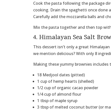
Cook the pasta following the package dir
cooking. Drain the spaghetti once done 
Carefully add the mozzarella balls and c
Mix the pasta together and then top with t
4. Himalayan Sea Salt Bro
This dessert isn’t only a great Himalayan 
we mention delicious? With only 8 ingredi
Making these yummy brownies includes t
18 Medjool dates (pitted)
1 cup of hemp hearts (shelled)
1/2 cup of organic cacao powder
1/4 cup of almond flour
1 tbsp of maple syrup
3 tbsp of melted coconut butter (or m