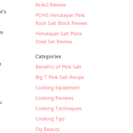
8x4x2 Review
t’s
POHS Himalayan Pink
Rock Salt Block Review
om
Himalayan Salt Plate
Steel Set Review
Categories
e
Benefits of Pink Salt
Big T Pink Salt Recipe
Cooking Equipment
Cooking Reviews
u
Cooking Techniques
Cooking Tips
Diy Beauty